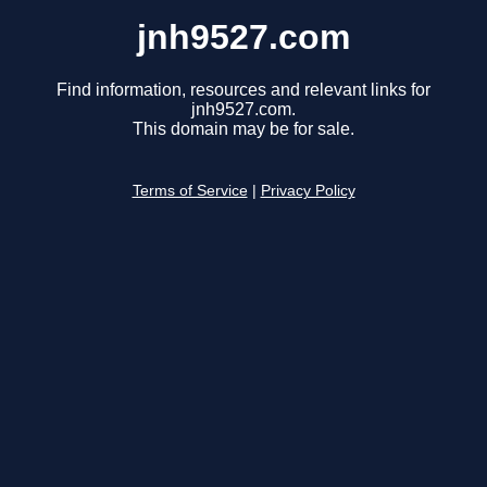
jnh9527.com
Find information, resources and relevant links for
jnh9527.com.
This domain may be for sale.
Terms of Service
|
Privacy Policy